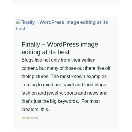
Finally – WordPress image
editing at its best
Blogs live not only from their written
content, but many of those out there live off
their pictures. The most known examples
coming to mind are travel and food blogs,
fashion and jewelry, sports and news and
that’s just the big keywords. For most
creators, this...
read more