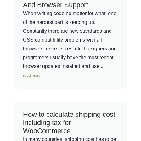
And Browser Support
When writing code no matter for what, one
of the hardest part is keeping up.
Constantly there are new standards and
CSS compatibility problems with all
browsers, users, sizes, etc. Designers and
programers usually have the most recent
browser updates installed and use...
read more
How to calculate shipping cost
including tax for
WooCommerce
In many countries, shipping cost has to be