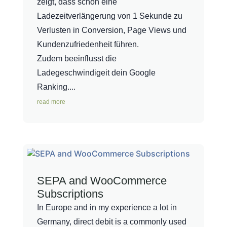
zeigt, dass schon eine
Ladezeitverlängerung von 1 Sekunde zu
Verlusten in Conversion, Page Views und
Kundenzufriedenheit führen.
Zudem beeinflusst die
Ladegeschwindigeit dein Google
Ranking....
read more
SEPA and WooCommerce
Subscriptions
In Europe and in my experience a lot in
Germany, direct debit is a commonly used