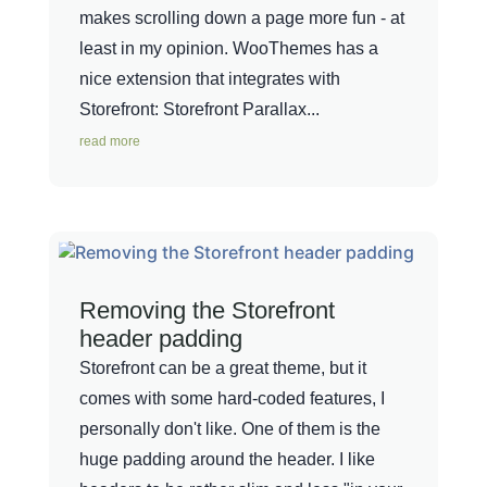
makes scrolling down a page more fun - at
least in my opinion. WooThemes has a
nice extension that integrates with
Storefront: Storefront Parallax...
read more
Removing the Storefront
header padding
Storefront can be a great theme, but it
comes with some hard-coded features, I
personally don't like. One of them is the
huge padding around the header. I like