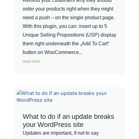
Remind your customers why they should
order your products right when they might
need a push – on the single product page.
With this plugin, you can: insert up to 5
Unique Selling Propositions (USP) display
them right underneath the „Add To Cart“
button on WooCommerce...
read more
What to do if an update breaks
your WordPress site
Updates are important, if not to say