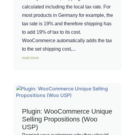
calculated including the local tax rate. For
most products in Germany for example, the
tax rate is 19% and therefore shipping has
to add 19% of tax to its cost.
WooCommerce automatically adds the tax
to the set shipping cost,...
read more
Plugin: WooCommerce Unique
Selling Propositions (Woo
USP)