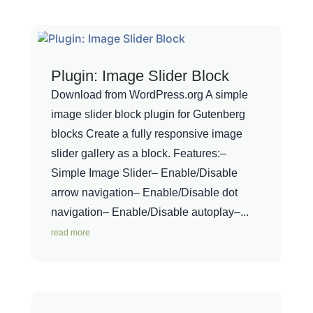
Plugin: Image Slider Block
Download from WordPress.org A simple
image slider block plugin for Gutenberg
blocks Create a fully responsive image
slider gallery as a block. Features:–
Simple Image Slider– Enable/Disable
arrow navigation– Enable/Disable dot
navigation– Enable/Disable autoplay–...
read more