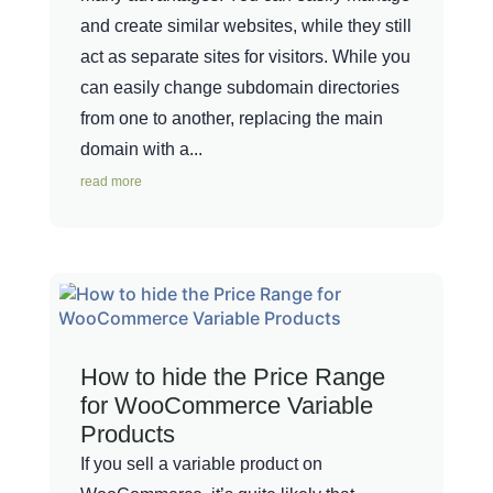
and create similar websites, while they still
act as separate sites for visitors. While you
can easily change subdomain directories
from one to another, replacing the main
domain with a...
read more
How to hide the Price Range
for WooCommerce Variable
Products
If you sell a variable product on