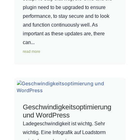
plugin need to be upgraded to ensure
performance, to stay secure and to look
and function continuously well. As
important as these updates are, there
can...
read more
Geschwindigkeitsoptimierung
und WordPress
Ladegeschwindigkeit ist wichtg. Sehr
wichtig. Eine Infografik auf Loadstorm