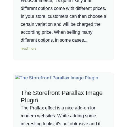
WooCommerce, it’s quite likely that
different options come with different prices.
In your store, customers can then choose a
certain variation and will be charged the
according price. When selling many
different options, in some cases...
read more
The Storefront Parallax Image
Plugin
The Prallax effect is a nice add-on for
modern websites. While adding some
interesting looks, it's not obtrusive and it