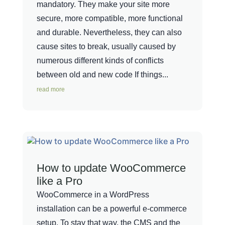
mandatory. They make your site more
secure, more compatible, more functional
and durable. Nevertheless, they can also
cause sites to break, usually caused by
numerous different kinds of conflicts
between old and new code If things...
read more
How to update WooCommerce
like a Pro
WooCommerce in a WordPress
installation can be a powerful e-commerce
setup. To stay that way, the CMS and the