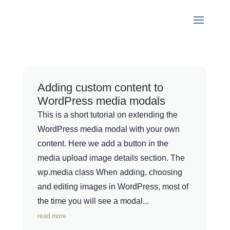
Adding custom content to
WordPress media modals
This is a short tutorial on extending the
WordPress media modal with your own
content. Here we add a button in the
media upload image details section. The
wp.media class When adding, choosing
and editing images in WordPress, most of
the time you will see a modal...
read more