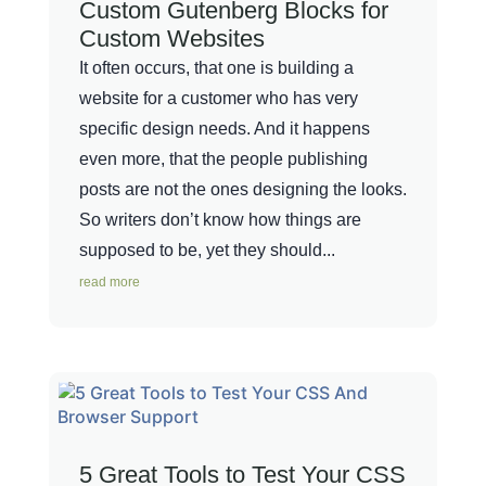
Custom Gutenberg Blocks for
Custom Websites
It often occurs, that one is building a
website for a customer who has very
specific design needs. And it happens
even more, that the people publishing
posts are not the ones designing the looks.
So writers don’t know how things are
supposed to be, yet they should...
read more
5 Great Tools to Test Your CSS