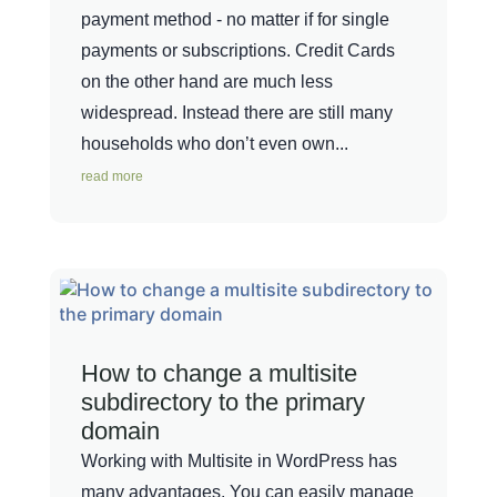
payment method - no matter if for single
payments or subscriptions. Credit Cards
on the other hand are much less
widespread. Instead there are still many
households who don’t even own...
read more
How to change a multisite
subdirectory to the primary
domain
Working with Multisite in WordPress has
many advantages. You can easily manage